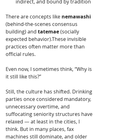
indirect, and bound by tradition
There are concepts like 
nemawashi
(behind-the-scenes consensus 
building) and 
tatemae
 (socially 
expected behavior).These invisible 
practices often matter more than 
official rules.
Even now, I sometimes think, “Why is 
it still like this?”
Still, the culture has shifted. Drinking 
parties once considered mandatory, 
unnecessary overtime, and 
suffocating seniority structures have 
relaxed — at least in the cities, I 
think. But in many places, fax 
machines still dominate, and older 