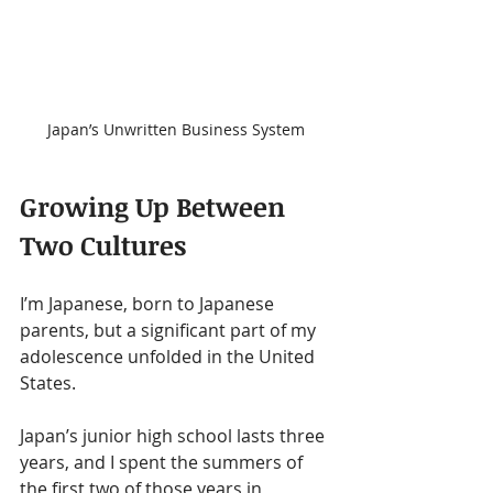
Japan’s Unwritten Business System
Growing Up Between 
Two Cultures
I’m Japanese, born to Japanese 
parents, but a significant part of my 
adolescence unfolded in the United 
States.
Japan’s junior high school lasts three 
years, and I spent the summers of 
the first two of those years in 