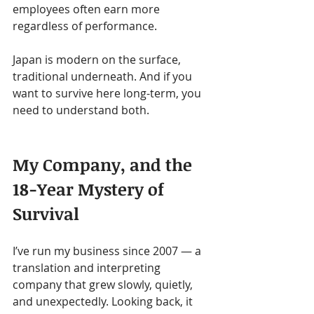
employees often earn more 
regardless of performance.
Japan is modern on the surface, 
traditional underneath. And if you 
want to survive here long-term, you 
need to understand both.
My Company, and the 
18-Year Mystery of 
Survival
I’ve run my business since 2007 — a 
translation and interpreting 
company that grew slowly, quietly, 
and unexpectedly. Looking back, it 