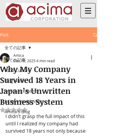
Post
全ての記事
Amica
全ての記事
Dec 10, 2025
4 min read
Why My Company
Food Culture
Survived 18 Years in
Blog posts
Japan’s Unwritten
Announcements
Business System
ACIMA World News
Rated NaN out of 5 stars.
Amica's Blog
I didn’t grasp the full impact of this 
until I realized my company had 
survived 18 years not only because 