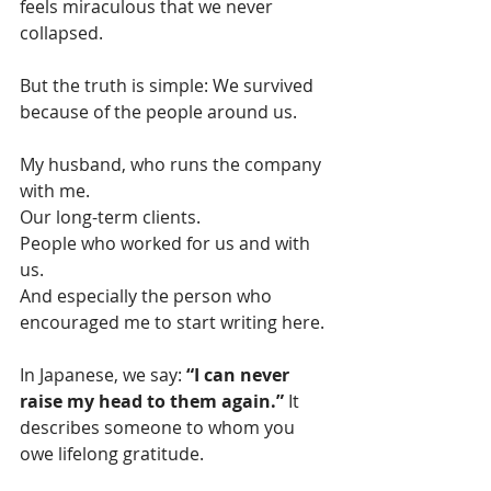
feels miraculous that we never 
collapsed.
But the truth is simple: We survived 
because of the people around us.
My husband, who runs the company 
with me.
Our long-term clients.
People who worked for us and with 
us.
And especially the person who 
encouraged me to start writing here.
In Japanese, we say: 
“I can never 
raise my head to them again.” 
It 
describes someone to whom you 
owe lifelong gratitude.