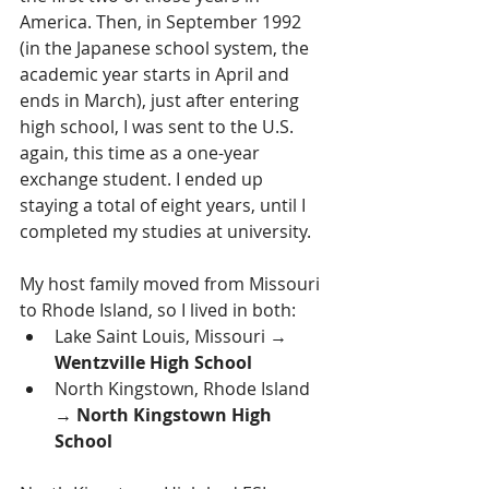
America. Then, in September 1992 
(in the Japanese school system, the 
academic year starts in April and 
ends in March), just after entering 
high school, I was sent to the U.S. 
again, this time as a one-year 
exchange student. I ended up 
staying a total of eight years, until I 
completed my studies at university.
My host family moved from Missouri 
to Rhode Island, so I lived in both:
Lake Saint Louis, Missouri → 
Wentzville High School
North Kingstown, Rhode Island 
→ 
North Kingstown High 
School