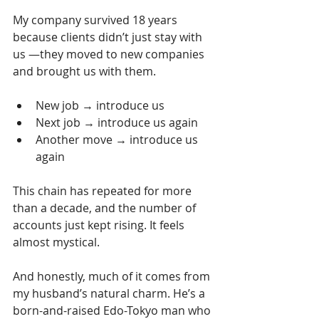
My company survived 18 years 
because clients didn’t just stay with 
us —they moved to new companies 
and brought us with them.
New job → introduce us
Next job → introduce us again
Another move → introduce us 
again
This chain has repeated for more 
than a decade, and the number of 
accounts just kept rising. It feels 
almost mystical.
And honestly, much of it comes from 
my husband’s natural charm. He’s a 
born-and-raised Edo-Tokyo man who 