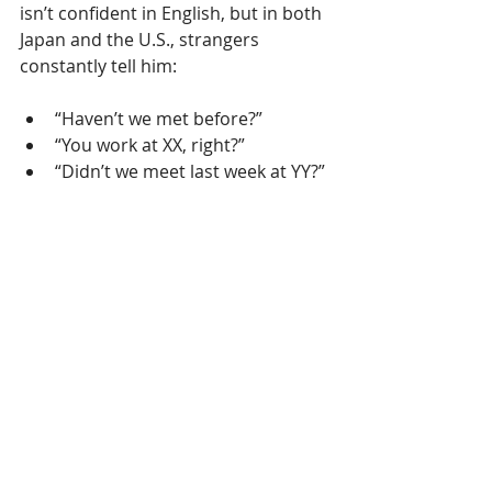
isn’t confident in English, but in both 
Japan and the U.S., strangers 
constantly tell him:
“Haven’t we met before?”
“You work at XX, right?”
“Didn’t we meet last week at YY?”
Maybe he has a familiar face…
Or maybe it’s something deeper.
One
 day, I’ll write a story just about 
him.
Why We Survived
If I summarize the real reason my 
company lasted 18 years in Japan’s 