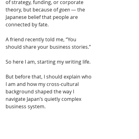
of strategy, funding, or corporate 
theory, but because of 
goen
 — the 
Japanese belief that people are 
connected by fate.
A friend recently told me, “You 
should share your business stories.” 
So here I am, starting my writing life. 
But before that, I should explain who 
I am and how my cross-cultural 
background shaped the way I 
navigate Japan’s quietly complex 
business system.