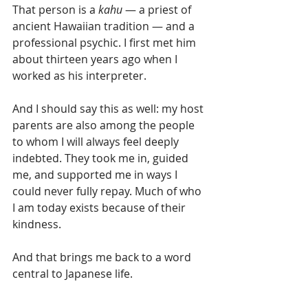
That person is a 
kahu
 — a priest of 
ancient Hawaiian tradition — and a 
professional psychic. I first met him 
about thirteen years ago when I 
worked as his interpreter.
And I should say this as well: my host 
parents are also among the people 
to whom I will always feel deeply 
indebted. They took me in, guided 
me, and supported me in ways I 
could never fully repay. Much of who 
I am today exists because of their 
kindness.
And that brings me back to a word 
central to Japanese life.