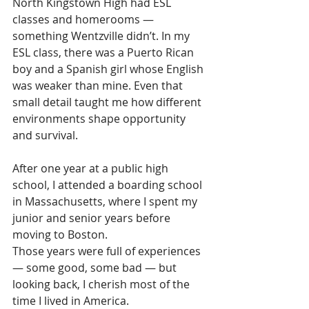
North Kingstown High had ESL 
classes and homerooms — 
something Wentzville didn’t. In my 
ESL class, there was a Puerto Rican 
boy and a Spanish girl whose English 
was weaker than mine. Even that 
small detail taught me how different 
environments shape opportunity 
and survival.
After one year at a public high 
school, I attended a boarding school 
in Massachusetts, where I spent my 
junior and senior years before 
moving to Boston.
Those years were full of experiences 
— some good, some bad — but 
looking back, I cherish most of the 
time I lived in America.