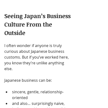
Seeing Japan’s Business 
Culture From the 
Outside
I often wonder if anyone is truly 
curious about Japanese business 
customs. But if you’ve worked here, 
you know they’re unlike anything 
else.
Japanese business can be:
sincere, gentle, relationship-
oriented
and also… surprisingly naïve, 