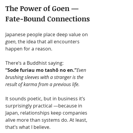
The Power of Goen — 
Fate-Bound Connections
Japanese people place deep value on 
goen
, the idea that all encounters 
happen for a reason.
There’s a Buddhist saying:
“Sode furiau mo tashō no en.”
Even 
brushing sleeves with a stranger is the 
result of karma from a previous life.
It sounds poetic, but in business it’s 
surprisingly practical —because in 
Japan, relationships keep companies 
alive more than systems do. At least, 
that’s what I believe.