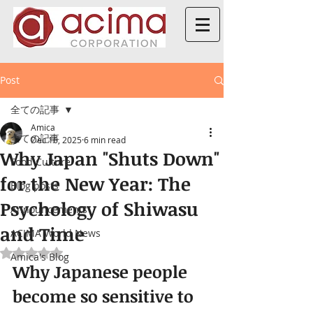
Post
全ての記事
Amica
全ての記事
Dec 16, 2025
6 min read
Why Japan "Shuts Down"
Food Culture
for the New Year: The
Blog posts
Psychology of Shiwasu
Announcements
and Time
ACIMA World News
Rated NaN out of 5 stars.
Amica's Blog
Why Japanese people 
become so sensitive to 