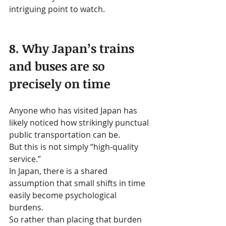
intriguing point to watch.
8. Why Japan’s trains 
and buses are so 
precisely on time
Anyone who has visited Japan has 
likely noticed how strikingly punctual 
public transportation can be.
But this is not simply “high-quality 
service.”
In Japan, there is a shared 
assumption that small shifts in time 
easily become psychological 
burdens.
So rather than placing that burden 