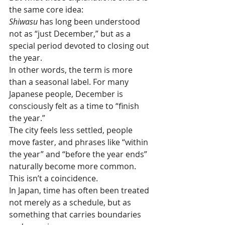
the same core idea:
Shiwasu
 has long been understood 
not as “just December,” but as a 
special period devoted to closing out 
the year.
In other words, the term is more 
than a seasonal label. For many 
Japanese people, December is 
consciously felt as a time to “finish 
the year.”
The city feels less settled, people 
move faster, and phrases like “within 
the year” and “before the year ends” 
naturally become more common. 
This isn’t a coincidence.
In Japan, time has often been treated 
not merely as a schedule, but as 
something that carries boundaries 