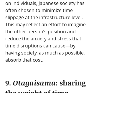
on individuals, Japanese society has 
often chosen to minimize time 
slippage at the infrastructure level.
This may reflect an effort to imagine 
the other person’s position and 
reduce the anxiety and stress that 
time disruptions can cause—by 
having society, as much as possible, 
absorb that cost.
9. 
Otagaisama
: sharing 
the weight of time
At a deeper level, one idea that 
supports Japan’s sense of time is 
otagaisama
.
Otagaisama
 is difficult to translate 