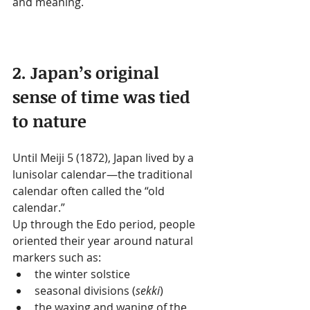
and meaning.
2. Japan’s original 
sense of time was tied 
to nature
Until Meiji 5 (1872), Japan lived by a 
lunisolar calendar—the traditional 
calendar often called the “old 
calendar.”
Up through the Edo period, people 
oriented their year around natural 
markers such as:
the winter solstice
seasonal divisions (
sekki
)
the waxing and waning of the 