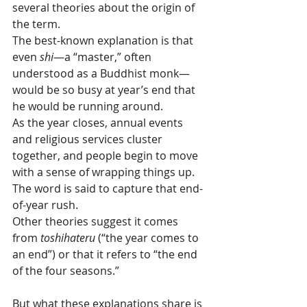
several theories about the origin of 
the term.
The best-known explanation is that 
even 
shi
—a “master,” often 
understood as a Buddhist monk—
would be so busy at year’s end that 
he would be running around.
As the year closes, annual events 
and religious services cluster 
together, and people begin to move 
with a sense of wrapping things up. 
The word is said to capture that end-
of-year rush.
Other theories suggest it comes 
from 
toshihateru
 (“the year comes to 
an end”) or that it refers to “the end 
of the four seasons.” 
But what these explanations share is 