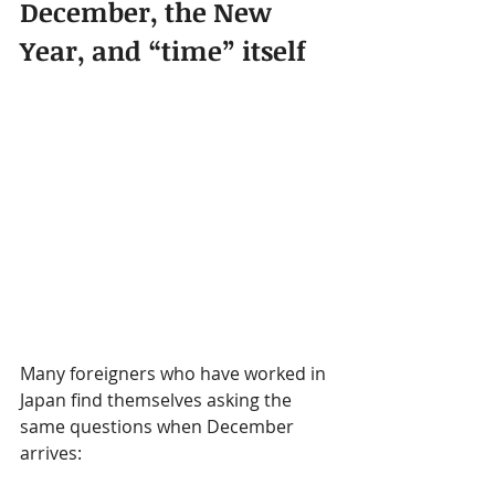
December, the New 
Year, and “time” itself
Many foreigners who have worked in 
Japan find themselves asking the 
same questions when December 
arrives: