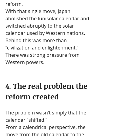
reform.
With that single move, Japan 
abolished the lunisolar calendar and 
switched abruptly to the solar 
calendar used by Western nations.
Behind this was more than 
“civilization and enlightenment.” 
There was strong pressure from 
Western powers.
4. The real problem the 
reform created
The problem wasn’t simply that the 
calendar “shifted.”
From a calendrical perspective, the 
move from the old calendar to the 