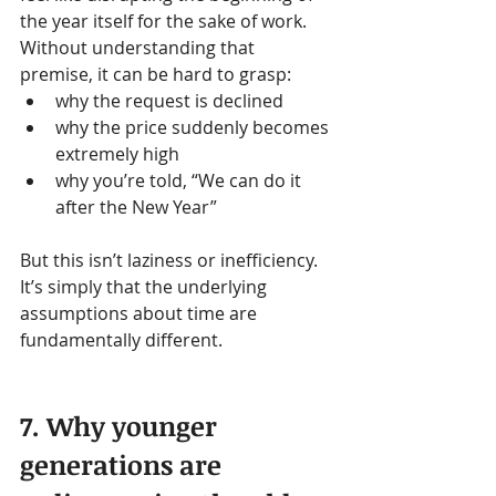
the year itself for the sake of work.
Without understanding that 
premise, it can be hard to grasp:
why the request is declined
why the price suddenly becomes 
extremely high
why you’re told, “We can do it 
after the New Year”
But this isn’t laziness or inefficiency. 
It’s simply that the underlying 
assumptions about time are 
fundamentally different.
7. Why younger 
generations are 