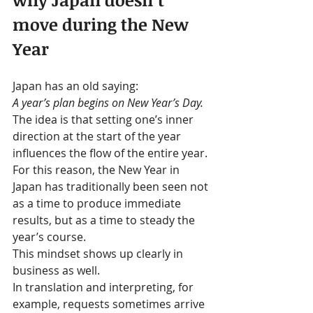
move during the New 
Year
Japan has an old saying:
A year’s plan begins on New Year’s Day.
The idea is that setting one’s inner 
direction at the start of the year 
influences the flow of the entire year.
For this reason, the New Year in 
Japan has traditionally been seen not 
as a time to produce immediate 
results, but as a time to steady the 
year’s course.
This mindset shows up clearly in 
business as well.
In translation and interpreting, for 
example, requests sometimes arrive 