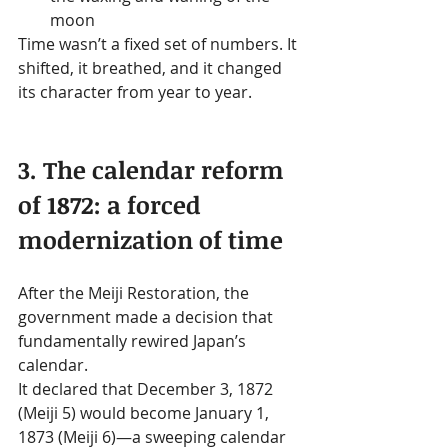
moon
Time wasn’t a fixed set of numbers. It 
shifted, it breathed, and it changed 
its character from year to year.
3. The calendar reform 
of 1872: a forced 
modernization of time
After the Meiji Restoration, the 
government made a decision that 
fundamentally rewired Japan’s 
calendar.
It declared that December 3, 1872 
(Meiji 5) would become January 1, 
1873 (Meiji 6)—a sweeping calendar 