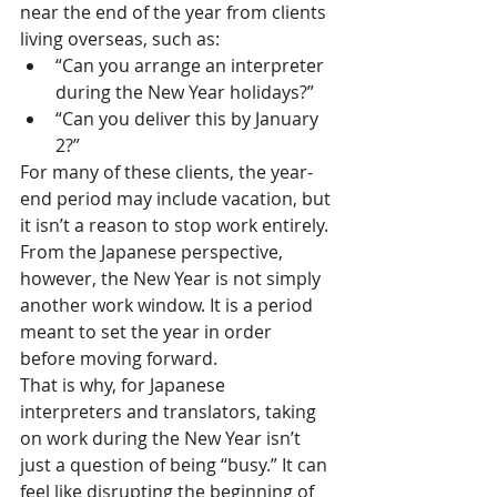
near the end of the year from clients 
living overseas, such as:
“Can you arrange an interpreter 
during the New Year holidays?”
“Can you deliver this by January 
2?”
For many of these clients, the year-
end period may include vacation, but 
it isn’t a reason to stop work entirely.
From the Japanese perspective, 
however, the New Year is not simply 
another work window. It is a period 
meant to set the year in order 
before moving forward.
That is why, for Japanese 
interpreters and translators, taking 
on work during the New Year isn’t 
just a question of being “busy.” It can 
feel like disrupting the beginning of 