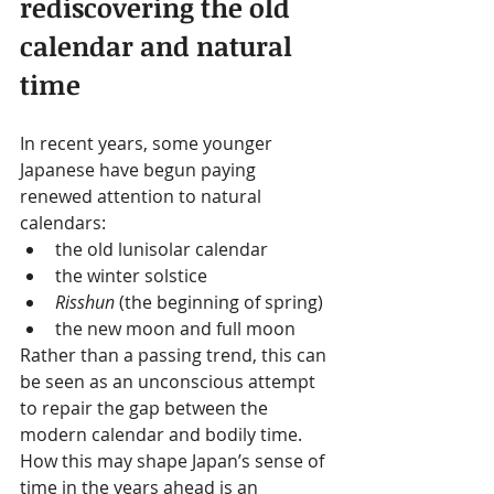
rediscovering the old 
calendar and natural 
time
In recent years, some younger 
Japanese have begun paying 
renewed attention to natural 
calendars:
the old lunisolar calendar
the winter solstice
Risshun
 (the beginning of spring)
the new moon and full moon
Rather than a passing trend, this can 
be seen as an unconscious attempt 
to repair the gap between the 
modern calendar and bodily time.
How this may shape Japan’s sense of 
time in the years ahead is an 