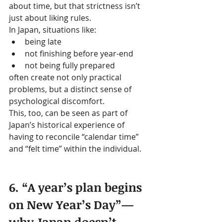
about time, but that strictness isn’t 
just about liking rules.
In Japan, situations like:
being late
not finishing before year-end
not being fully prepared
often create not only practical 
problems, but a distinct sense of 
psychological discomfort.
This, too, can be seen as part of 
Japan’s historical experience of 
having to reconcile “calendar time” 
and “felt time” within the individual.
6. “A year’s plan begins 
on New Year’s Day”—
why Japan doesn’t 