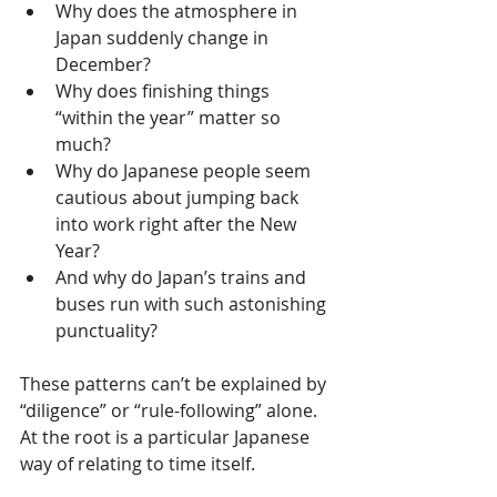
Why does the atmosphere in 
Japan suddenly change in 
December?
Why does finishing things 
“within the year” matter so 
much?
Why do Japanese people seem 
cautious about jumping back 
into work right after the New 
Year?
And why do Japan’s trains and 
buses run with such astonishing 
punctuality?
These patterns can’t be explained by 
“diligence” or “rule-following” alone. 
At the root is a particular Japanese 
way of relating to time itself.