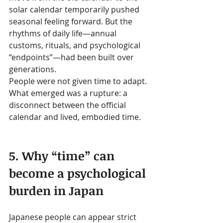
solar calendar temporarily pushed 
seasonal feeling forward. But the 
rhythms of daily life—annual 
customs, rituals, and psychological 
“endpoints”—had been built over 
generations.
People were not given time to adapt.
What emerged was a rupture: a 
disconnect between the official 
calendar and lived, embodied time.
5. Why “time” can 
become a psychological 
burden in Japan
Japanese people can appear strict 