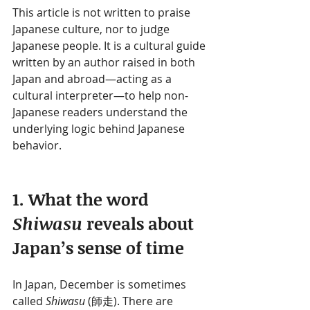
This article is not written to praise 
Japanese culture, nor to judge 
Japanese people. It is a cultural guide 
written by an author raised in both 
Japan and abroad—acting as a 
cultural interpreter—to help non-
Japanese readers understand the 
underlying logic behind Japanese 
behavior.
1. What the word 
Shiwasu
 reveals about 
Japan’s sense of time
In Japan, December is sometimes 
called 
Shiwasu
 (師走). There are 