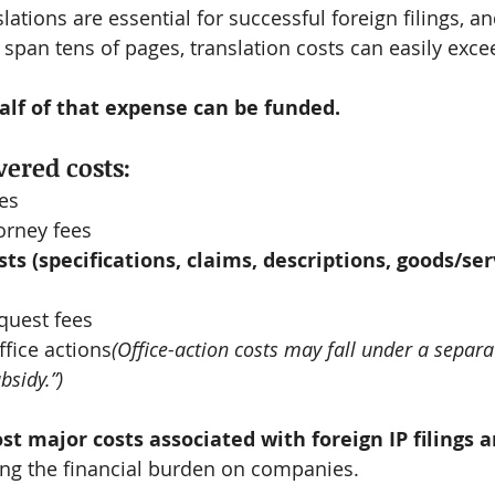
lations are essential for successful foreign filings, a
n span tens of pages, translation costs can easily exc
alf of that expense can be funded.
ered costs:
ees
orney fees
ts (specifications, claims, descriptions, goods/serv
quest fees
fice actions
(Office-action costs may fall under a separa
bsidy.”)
st major costs associated with foreign IP filings a
ing the financial burden on companies.