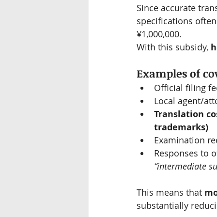
Since accurate trans
specifications ofte
¥1,000,000.
With this subsidy, 
h
Examples of cov
Official filing f
Local agent/att
Translation cos
trademarks)
Examination re
Responses to of
“intermediate su
This means that 
mo
substantially reduc