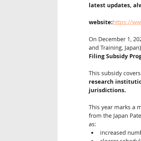
latest updates, alw
website:
https://ww
On December 1, 2025
and Training, Japan)
Filing Subsidy Pro
This subsidy covers
research instituti
jurisdictions.
This year marks a m
from the Japan Pate
as:
increased numb