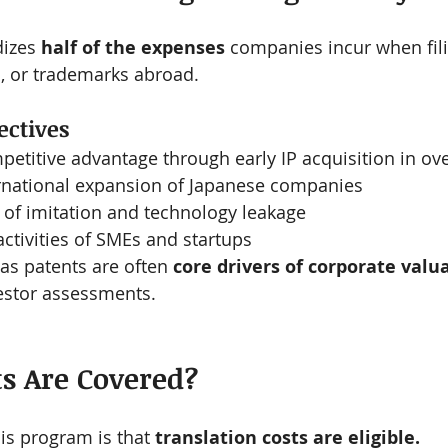
izes 
half of the expenses
 companies incur when fili
s, or trademarks abroad.
ctives
etitive advantage through early IP acquisition in o
ernational expansion of Japanese companies
 of imitation and technology leakage
activities of SMEs and startups
as patents are often 
core drivers of corporate valu
vestor assessments.
ts Are Covered?
his program is that 
translation costs are eligible.