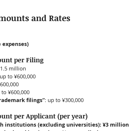
Amounts and Rates
le expenses)
t per Filing
¥1.5 million
 up to ¥600,000
¥600,000
p to ¥600,000
rademark filings”
: up to ¥300,000
t per Applicant (per year)
h institutions (excluding universities): ¥3 million