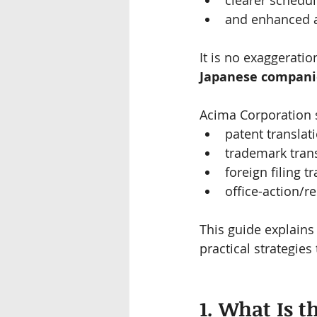
clearer schedul
and enhanced a
It is no exaggeration
Japanese compani
Acima Corporation s
patent translati
trademark trans
foreign filing t
office-action/r
This guide explains 
practical strategies
1. What Is t