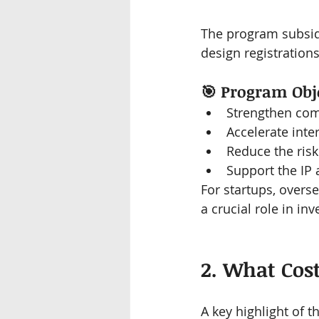
The program subsid
design registration
🎯 
Program Obje
Strengthen comp
Accelerate int
Reduce the risk
Support the IP 
For startups, overse
a crucial role in in
2. What Cos
A key highlight of t