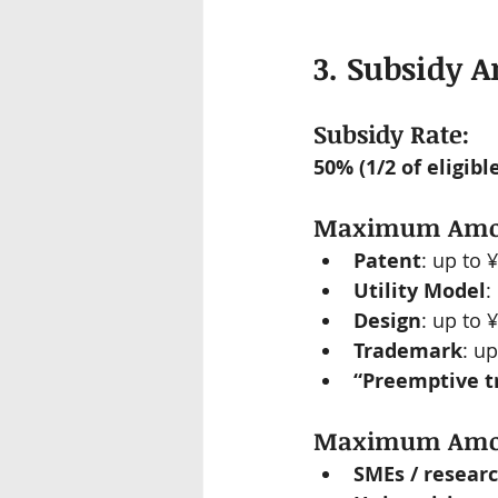
3. Subsidy 
Subsidy Rate:
50% (1/2 of eligib
Maximum Amoun
Patent
: up to 
Utility Model
:
Design
: up to 
Trademark
: u
“Preemptive t
Maximum Amoun
SMEs / researc