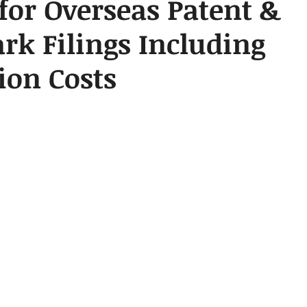
for Overseas Patent &
k Filings Including
ion Costs
 stars.