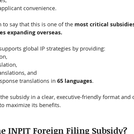
es,
pplicant convenience.
 to say that this is one of the 
most critical subsidies
es expanding overseas.
upports global IP strategies by providing:
on,
lation,
ranslations, and
esponse translations in 
65 languages
.
the subsidy in a clear, executive-friendly format and 
 to maximize its benefits.
he INPIT Foreign Filing Subsidy?