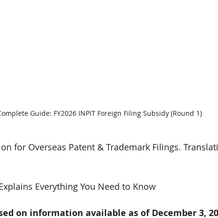
Complete Guide: FY2026 INPIT Foreign Filing Subsidy (Round 1)
n for Overseas Patent & Trademark Filings. Translat
Explains Everything You Need to Know
ased on information available as of December 3, 20