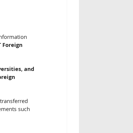
Information 
 Foreign 
ersities, and 
oreign 
transferred 
vements such 