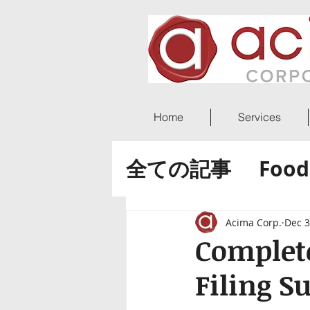
Home
Services
全ての記事
Food
ACIMA World 
Acima Corp.
Dec 3
Complete
Filing S