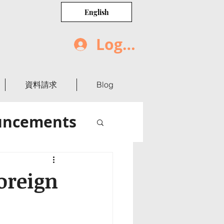
English
Log In
資料請求
Blog
uncements
oreign