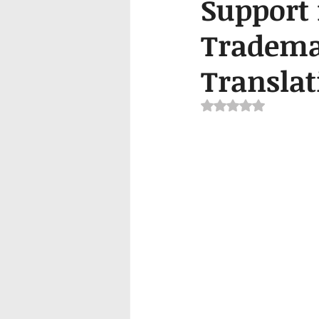
Support 
Trademar
Translat
Rated NaN out of 5