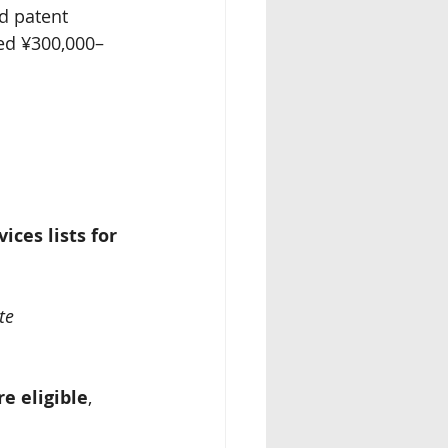
nd patent 
eed ¥300,000–
ices lists for 
te 
re eligible
, 