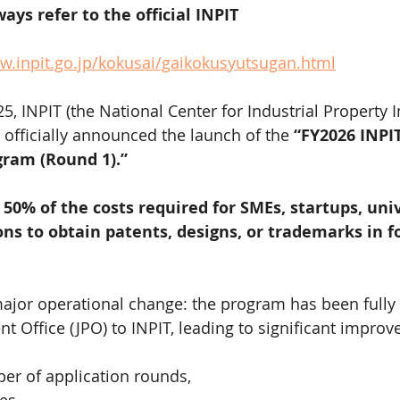
ays refer to the official INPIT 
w.inpit.go.jp/kokusai/gaikokusyutsugan.html
, INPIT (the National Center for Industrial Property 
 officially announced the launch of the 
“FY2026 INPIT
gram (Round 1).”
 
50% of the costs required for SMEs, startups, univ
ons to obtain patents, designs, or trademarks in f
ajor operational change: the program has been fully 
nt Office (JPO) to INPIT, leading to significant impro
er of application rounds,