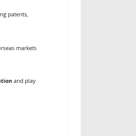
ng patents, 
verseas markets
ation
 and play 