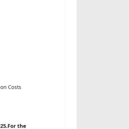
ion Costs 
25.For the 