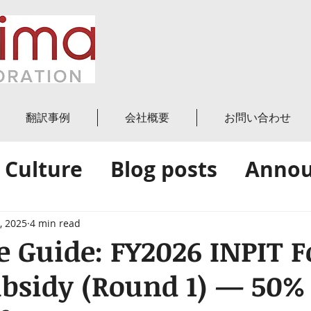
翻訳事例
会社概要
お問い合わせ
 Culture
Blog posts
Anno
News
Amica's Blog
, 2025
4 min read
 Guide: FY2026 INPIT F
ubsidy (Round 1) — 50%