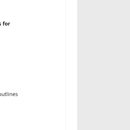
 for 
outlines 