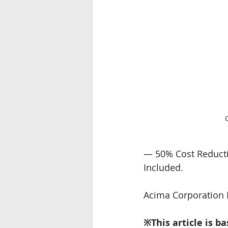
— 50% Cost Reductio
Included.
Acima Corporation 
※This article is b