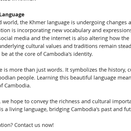
 Language
ed world, the Khmer language is undergoing changes a
ion is incorporating new vocabulary and expressions
ocial media and the internet is also altering how the 
underlying cultural values and traditions remain stead
be at the core of Cambodia's identity.
is more than just words. It symbolizes the history, c
bodian people. Learning this beautiful language mean
 of Cambodia.
e, we hope to convey the richness and cultural importa
is a living language, bridging Cambodia's past and fut
tion? Contact us now!