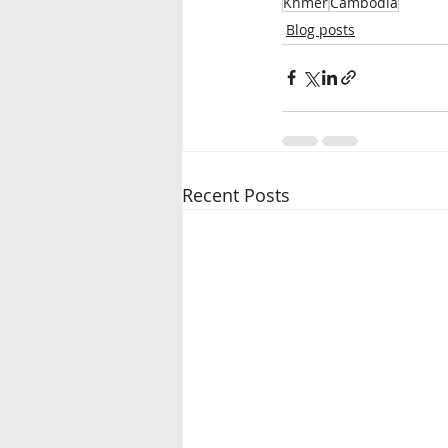
Khmer
Cambodia
Blog posts
Recent Posts