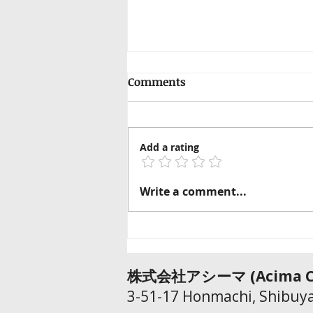
Comments
Add a rating
How Far Should You Trust
Write a comment...
AI Translation?
​株式会社アシーマ​ (Acima Co
3-51-17 Honmachi, Shibuya