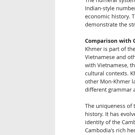
Indian-style number
economic history. 
demonstrate the str
Comparison with 
Khmer is part of the
Vietnamese and oth
with Vietnamese, th
cultural contexts. 
other Mon-Khmer la
different grammar 
The uniqueness of t
history. It has evol
identity of the Cam
Cambodia's rich her