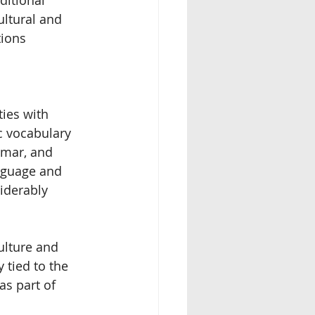
ultural and 
ions 
ies with 
 vocabulary 
mmar, and 
anguage and 
iderably 
ulture and 
 tied to the 
s part of 