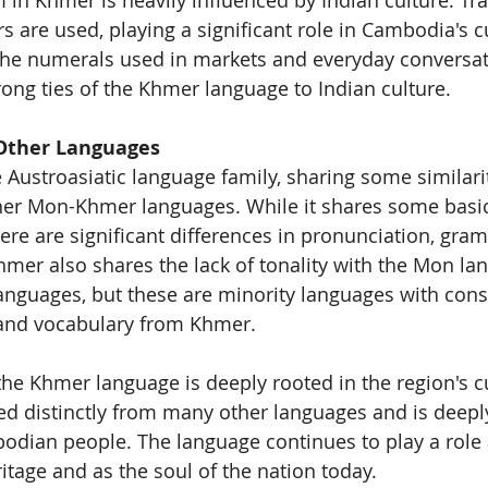
s are used, playing a significant role in Cambodia's c
The numerals used in markets and everyday conversat
ong ties of the Khmer language to Indian culture.
Other Languages
 Austroasiatic language family, sharing some similarit
er Mon-Khmer languages. While it shares some basic
ere are significant differences in pronunciation, gra
Khmer also shares the lack of tonality with the Mon l
nguages, but these are minority languages with cons
and vocabulary from Khmer.
he Khmer language is deeply rooted in the region's c
ved distinctly from many other languages and is deeply
bodian people. The language continues to play a role a
itage and as the soul of the nation today.