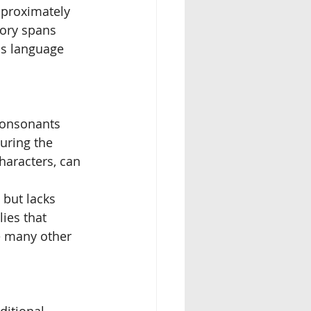
proximately 
tory spans 
is language 
consonants 
uring the 
aracters, can 
but lacks 
ies that 
e many other 
ditional 