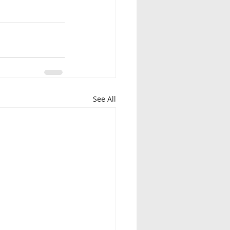
See All