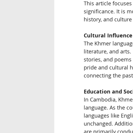
This article focuse
significance. It is 
history, and cultur
Cultural Influence
The Khmer language
literature, and arts
stories, and poems 
pride and cultural h
connecting the past
Education and Soc
In Cambodia, Khmer i
language. As the cou
languages like Engl
unchanged. Additio
are primarily cond