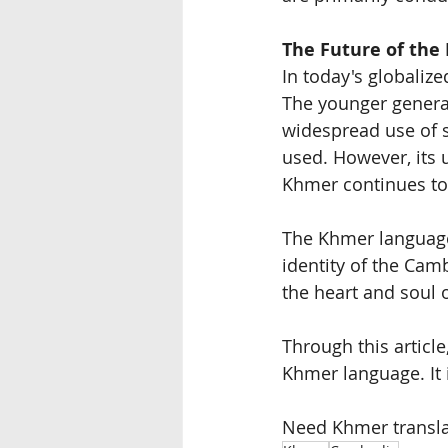
The Future of the
In today's globaliz
The younger generat
widespread use of s
used. However, its 
Khmer continues to 
The Khmer language 
identity of the Cam
the heart and soul
Through this articl
Khmer language. It 
Need Khmer transla