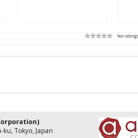
Rated 0 out of 5 star
No rating
Why My Company Survived
Comp
18 Years in Japan’s
INPI
Unwritten Business System
Subs
Supp
& Tr
Incl
rporation)
-ku, Tokyo, Japan