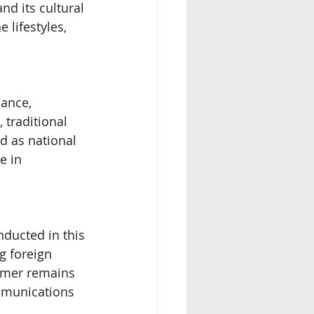
nd its cultural 
 lifestyles, 
ance, 
 traditional 
d as national 
e in 
nducted in this 
g foreign 
Khmer remains 
mmunications 