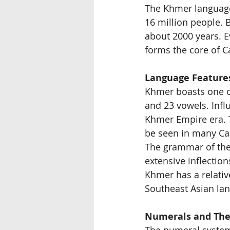
The Khmer language
16 million people. B
about 2000 years. E
forms the core of C
Language Feature
Khmer boasts one of
and 23 vowels. Influ
Khmer Empire era. T
be seen in many Ca
The grammar of the 
extensive inflection
Khmer has a relativ
Southeast Asian la
Numerals and The
The numeral system 