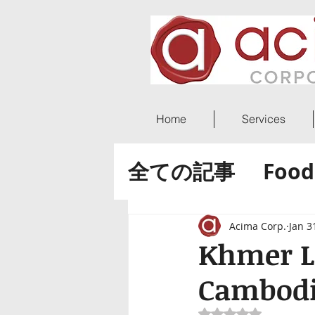
Home
Services
全ての記事
Food
ACIMA World 
Acima Corp.
Jan 3
Khmer L
Cambod
Rated NaN out of 5