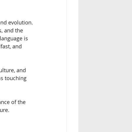
nd evolution. 
, and the 
language is 
fast, and 
ulture, and 
s touching 
nce of the 
ure.