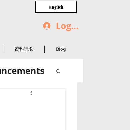
English
Log In
資料請求
Blog
uncements