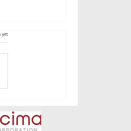
s.
s yet
lete Guide: FY2026
T Foreign Filing
idy (Round 1) — 50%
ort for Overseas Patent
ademark Filings
uding Translation Costs