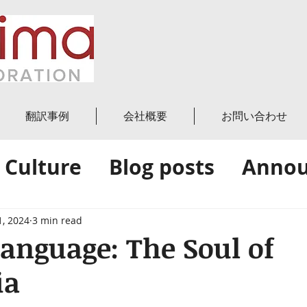
翻訳事例
会社概要
お問い合わせ
 Culture
Blog posts
Anno
News
Amica's Blog
1, 2024
3 min read
anguage: The Soul of
ia
 stars.