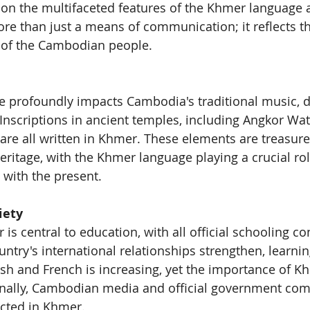
s on the multifaceted features of the Khmer language a
more than just a means of communication; it reflects the
e of the Cambodian people.
 profoundly impacts Cambodia's traditional music, d
. Inscriptions in ancient temples, including Angkor Wat,
are all written in Khmer. These elements are treasure
eritage, with the Khmer language playing a crucial rol
 with the present.
iety
s central to education, with all official schooling co
ntry's international relationships strengthen, learnin
ish and French is increasing, yet the importance of 
nally, Cambodian media and official government co
ucted in Khmer.