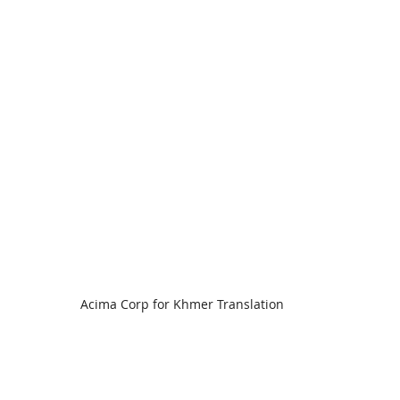
Acima Corp for Khmer Translation