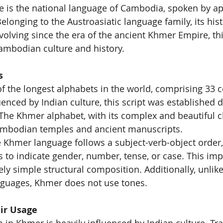
 is the national language of Cambodia, spoken by ap
elonging to the Austroasiatic language family, its his
volving since the era of the ancient Khmer Empire, th
ambodian culture and history.
s
 the longest alphabets in the world, comprising 33 
enced by Indian culture, this script was established d
he Khmer alphabet, with its complex and beautiful ch
mbodian temples and ancient manuscripts.
Khmer language follows a subject-verb-object order, 
s to indicate gender, number, tense, or case. This impl
ely simple structural composition. Additionally, unlik
nguages, Khmer does not use tones.
ir Usage
in Khmer is heavily influenced by Indian culture. Tra